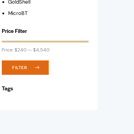
GoldShell
MicroBT
Price Filter
Price:
$240
—
$4,540
FILTER
Tags