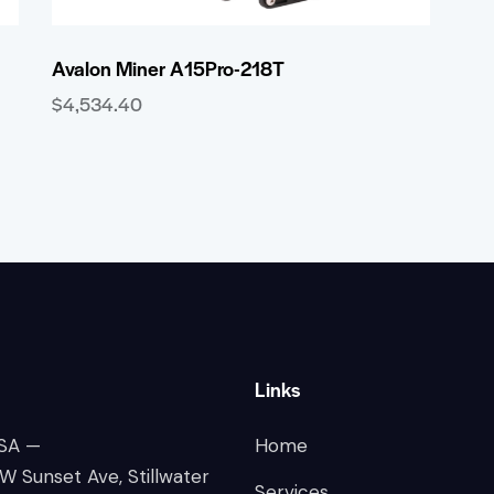
Avalon Miner A15Pro-218T
$
4,534.40
Links
SA —
Home
 Sunset Ave, Stillwater
Services