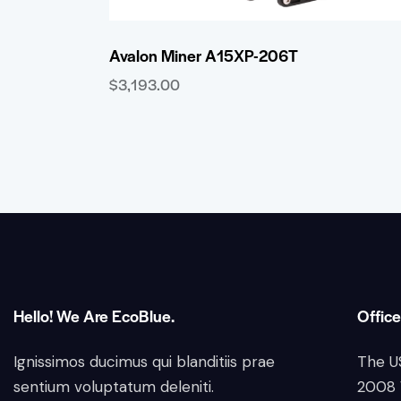
Avalon Miner A15XP-206T
$
3,193.00
Hello! We Are EcoBlue.
Office
Ignissimos ducimus qui blanditiis prae
The U
sentium voluptatum deleniti.
2008 W