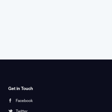
Get in Touch
Facebook
Twitter