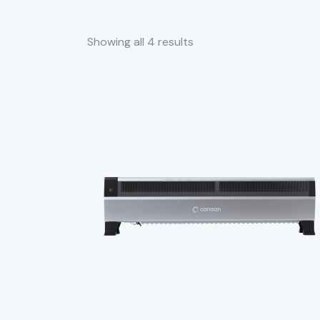
Showing all 4 results
SEARC