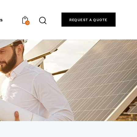
ts
REQUEST A QUOTE
0