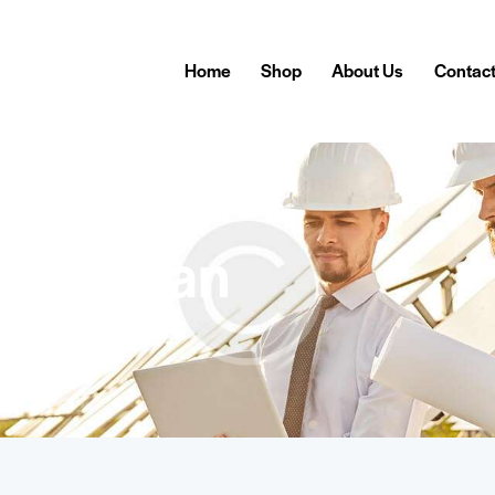
Home
Shop
About Us
Contac
Canaan