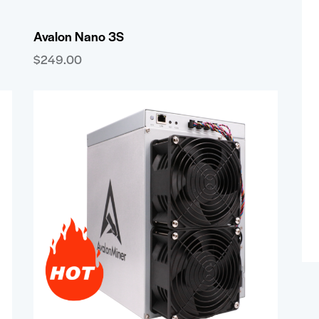
Avalon Nano 3S
$
249.00