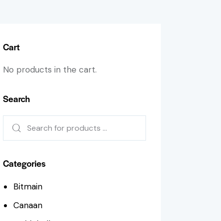
Cart
No products in the cart.
Search
Categories
Bitmain
Canaan