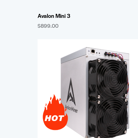
Avalon Mini 3
$
899.00